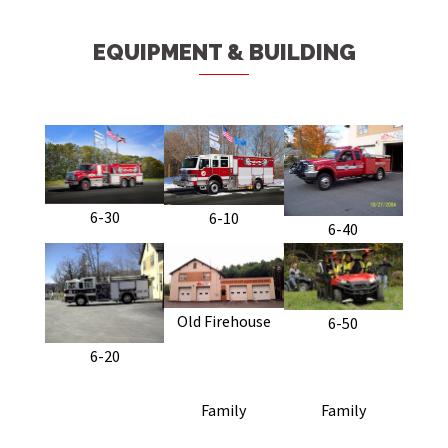
EQUIPMENT & BUILDING
6-30
6-10
6-40
Old Firehouse
6-50
6-20
Family
Family