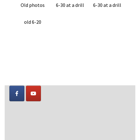
Old photos
6-30 at a drill
6-30 at a drill
old 6-20