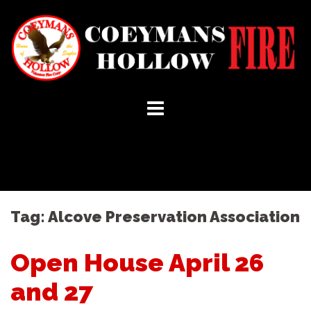
Skip
to
content
Tag:
Alcove Preservation Association
Open House April 26
and 27