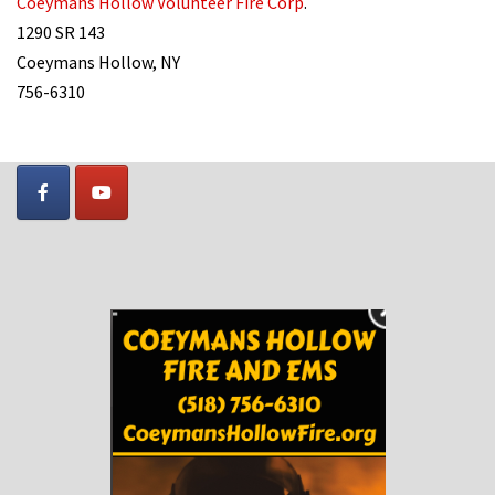
Coeymans Hollow Volunteer Fire Corp
.
1290 SR 143
Coeymans Hollow, NY
756-6310