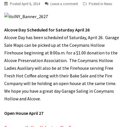
Posted
April 8, 2014
Leave a comment
Posted in
News
Alcove Day Scheduled for Saturday April 26
Alcove Day has been scheduled of Saturday, April 26. Garage
Sale Maps can be picked up at the Coeymans Hollow
Firehouse beginning at 8:00a.m. for a $1.00 donation to the
Alcove Preservation Association. The Coeymans Hollow
Ladies Auxiliary will also be at the Firehouse serving Free
Fresh Hot Coffee along with their Bake Sale and the Fire
Company will be holding an open house at the same time.
We hope you have a great day Garage Saling in Coeymans
Hollow and Alcove.
Open House April 27