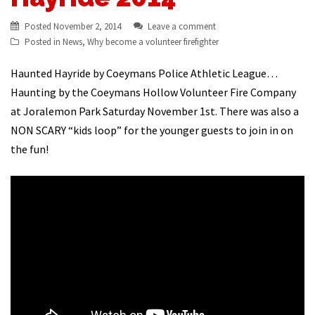
Posted
November 2, 2014
Leave a comment
Posted in
News
,
Why become a volunteer firefighter
Haunted Hayride by Coeymans Police Athletic League…
Haunting by the Coeymans Hollow Volunteer Fire Company
at Joralemon Park Saturday November 1st. There was also a
NON SCARY “kids loop” for the younger guests to join in on
the fun!