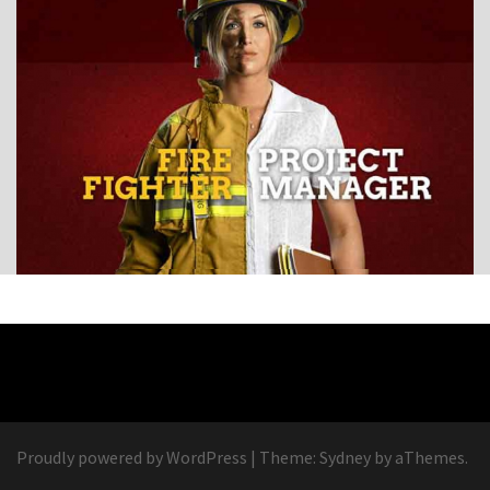
Proudly powered by WordPress
|
Theme:
Sydney
by aThemes.