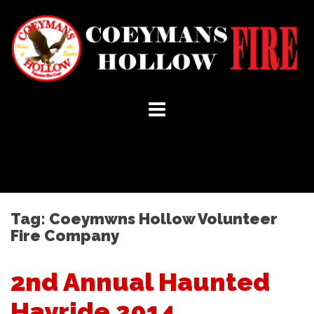
Skip
to
content
Tag:
Coeymwns Hollow Volunteer
Fire Company
2nd Annual Haunted
Hayride 2014