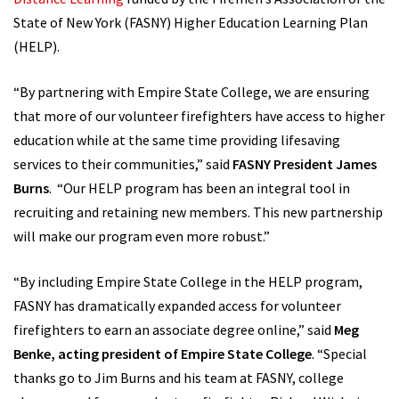
State of New York (FASNY) Higher Education Learning Plan
(HELP).
“By partnering with Empire State College, we are ensuring
that more of our volunteer firefighters have access to higher
education while at the same time providing lifesaving
services to their communities,” said
FASNY President James
Burns
. “Our HELP program has been an integral tool in
recruiting and retaining new members. This new partnership
will make our program even more robust.”
“By including Empire State College in the HELP program,
FASNY has dramatically expanded access for volunteer
firefighters to earn an associate degree online,” said
Meg
Benke, acting president of Empire State College
. “Special
thanks go to Jim Burns and his team at FASNY, college