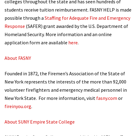
colleges throughout the state and has seen hundreds of
students receive tuition reimbursement. FASNY HELP is made
possible through a
Staffing for Adequate Fire and Emergency
Response
(SAFER) grant awarded by the U.S. Department of
Homeland Security. More information and an online
application form are available
here
.
About FASNY
Founded in 1872, the Firemen’s Association of the State of
New York represents the interests of the more than 92,000
volunteer firefighters and emergency medical personnel in
New York State. For more information, visit
fasny.com
or
fireinyou.org
.
About SUNY Empire State College