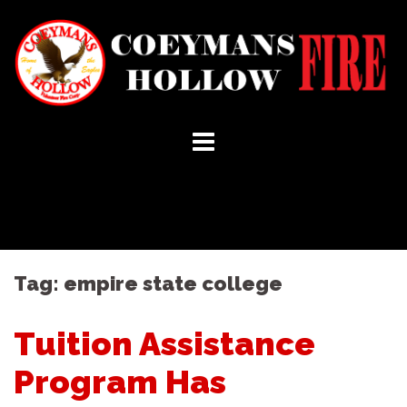
Skip
to
content
Tag:
empire state college
Tuition Assistance
Program Has