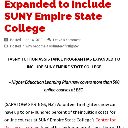
Expanded to Include
SUNY Empire State
College
Posted
June 14, 2013
Leave a comment
Posted in
Why become a volunteer firefighter
FASNY TUITION ASSISTANCE PROGRAM HAS EXPANDED TO
INCLUDE SUNY EMPIRE STATE COLLEGE
– Higher Education Learning Plan now covers more than 500
online courses at ESC-
(SARATOGA SPRINGS, N.Y.) Volunteer firefighters now can
have up to one-hundred percent of their tuition costs for
online courses at SUNY Empire State College’s
Center for
Distance Learning
funded by the Firemen’s Association of the