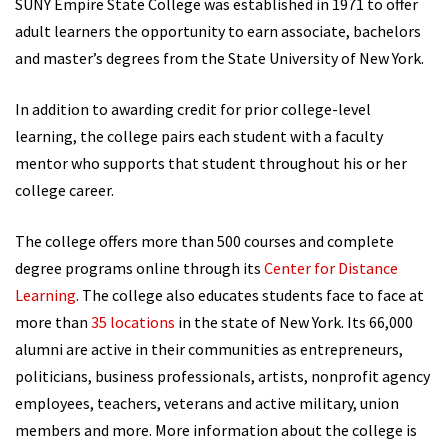
SUNY Empire State College was established in 1971 to offer
adult learners the opportunity to earn associate, bachelors
and master’s degrees from the State University of New York.
In addition to awarding credit for prior college-level
learning, the college pairs each student with a faculty
mentor who supports that student throughout his or her
college career.
The college offers more than 500 courses and complete
degree programs online through its
Center for Distance
Learning
. The college also educates students face to face at
more than
35 locations
in the state of New York. Its 66,000
alumni are active in their communities as entrepreneurs,
politicians, business professionals, artists, nonprofit agency
employees, teachers, veterans and active military, union
members and more. More information about the college is