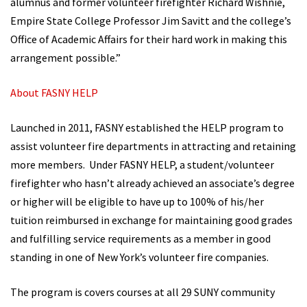
alumnus and former volunteer firefighter Richard Wishnie,
Empire State College Professor Jim Savitt and the college’s
Office of Academic Affairs for their hard work in making this
arrangement possible.”
About FASNY HELP
Launched in 2011, FASNY established the HELP program to
assist volunteer fire departments in attracting and retaining
more members. Under FASNY HELP, a student/volunteer
firefighter who hasn’t already achieved an associate’s degree
or higher will be eligible to have up to 100% of his/her
tuition reimbursed in exchange for maintaining good grades
and fulfilling service requirements as a member in good
standing in one of New York’s volunteer fire companies.
The program is covers courses at all 29 SUNY community