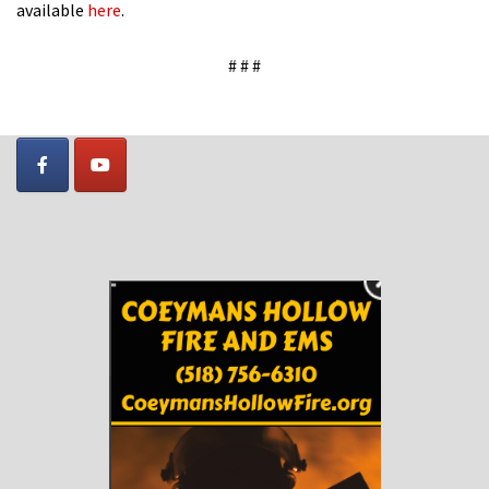
available
here
.
# # #