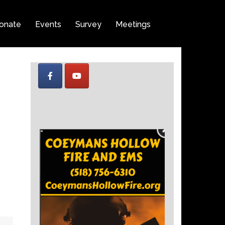
onate
Events
Survey
Meetings