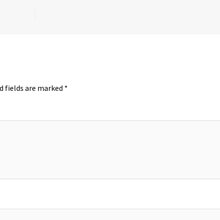
d fields are marked
*