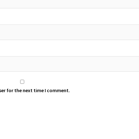
ser for the next time I comment.