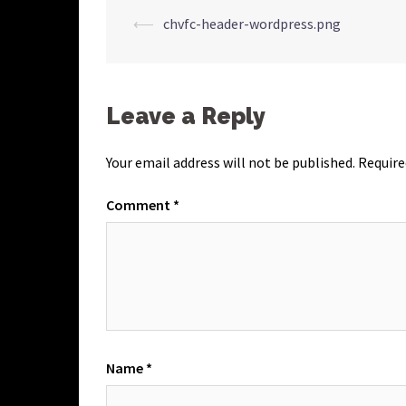
Post
⟵
chvfc-header-wordpress.png
navigation
Leave a Reply
Your email address will not be published.
Require
Comment
*
Name
*