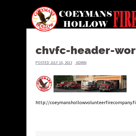
Skip
to
content
chvfc-header-wor
POSTED
JULY 10, 2013
ADMIN
http://coeymanshollowvolunteerfirecompany.fi