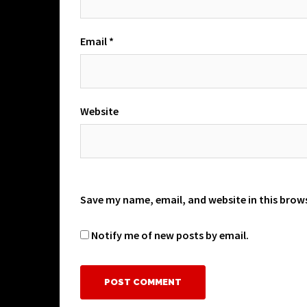
Email
*
Website
Save my name, email, and website in this brow
Notify me of new posts by email.