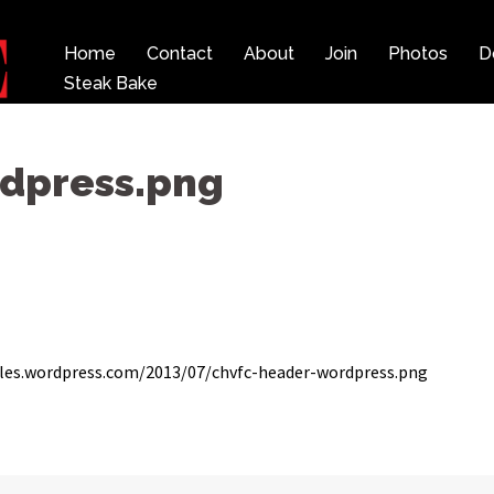
Home
Contact
About
Join
Photos
D
Steak Bake
dpress.png
les.wordpress.com/2013/07/chvfc-header-wordpress.png