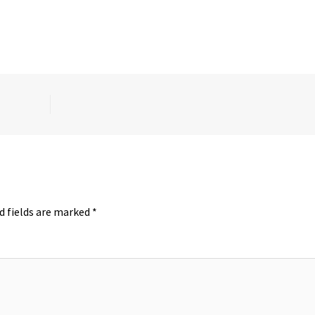
d fields are marked
*