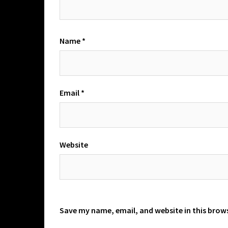
Name
*
Email
*
Website
Save my name, email, and website in this brow