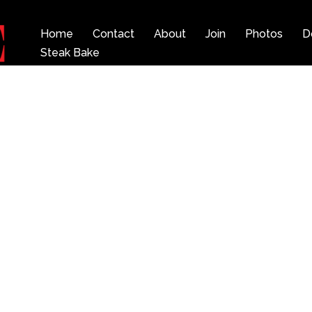
Home
Contact
About
Join
Photos
D
Steak Bake