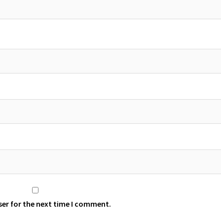
ser for the next time I comment.