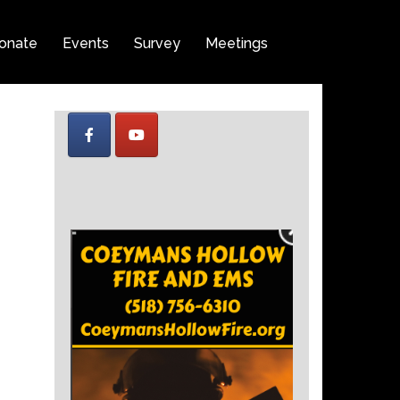
onate
Events
Survey
Meetings