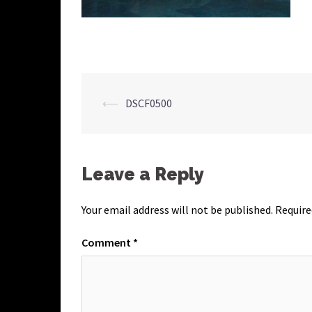
Post
⟵
DSCF0500
navigation
Leave a Reply
Your email address will not be published.
Require
Comment
*