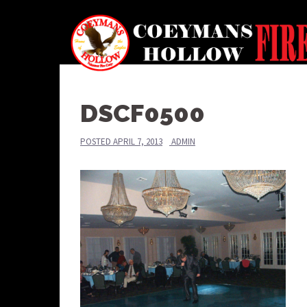
Skip
to
content
DSCF0500
POSTED
APRIL 7, 2013
ADMIN