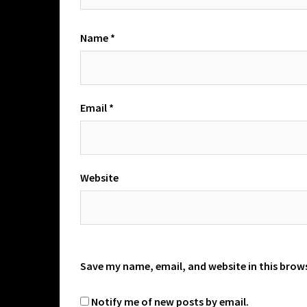
Name
*
Email
*
Website
Save my name, email, and website in this brow
Notify me of new posts by email.