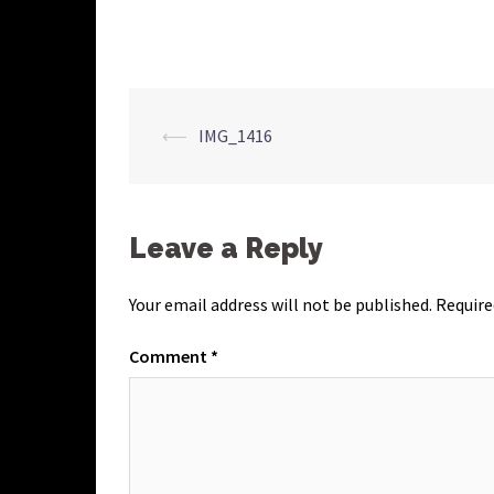
Post
⟵
IMG_1416
navigation
Leave a Reply
Your email address will not be published.
Require
Comment
*