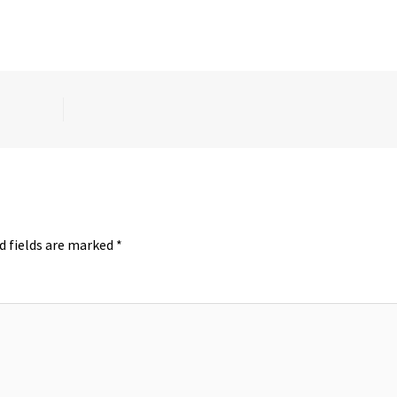
d fields are marked
*