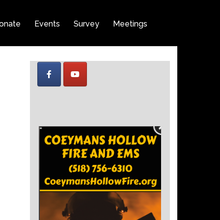
onate
Events
Survey
Meetings