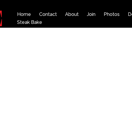
Home
Contact
About
Join
Photos
D
Steak Bake