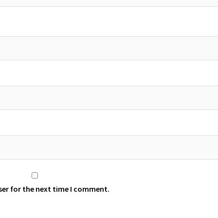
ser for the next time I comment.