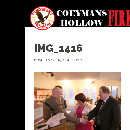
Skip
to
content
IMG_1416
POSTED
APRIL 6, 2014
ADMIN