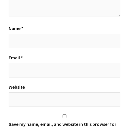
Name
*
Email
*
Website
Save my name, email, and website in this browser for