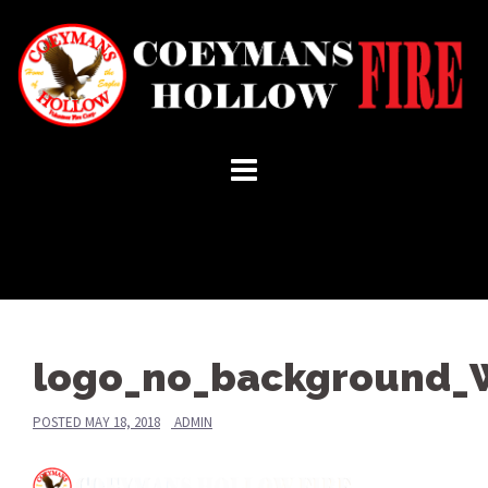
Skip
to
content
logo_no_background_
POSTED
MAY 18, 2018
ADMIN