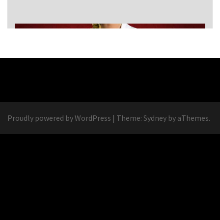
Proudly powered by WordPress
|
Theme:
Sydney
by aThemes.