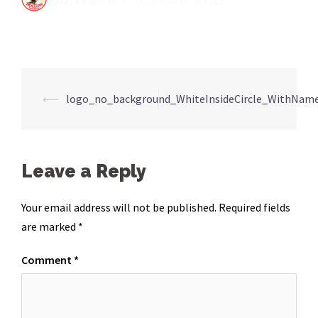
Post
⟵
logo_no_background_WhiteInsideCircle_WithNam
navigation
Leave a Reply
Your email address will not be published.
Required fields
are marked
*
Comment
*