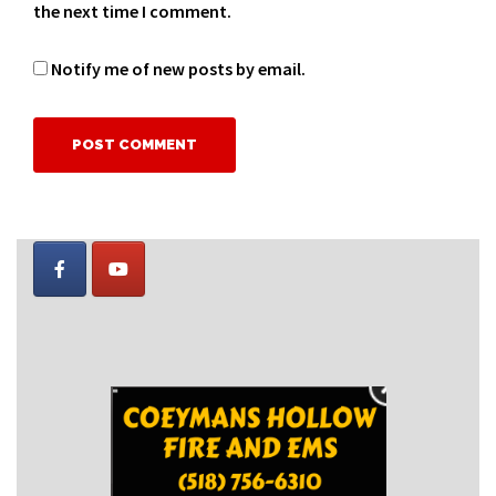
the next time I comment.
Notify me of new posts by email.