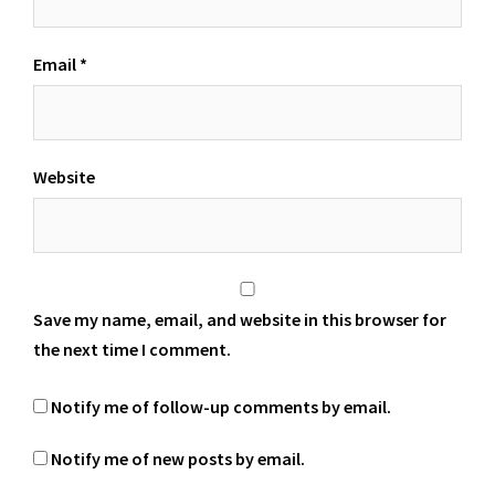
Email
*
Website
Save my name, email, and website in this browser for
the next time I comment.
Notify me of follow-up comments by email.
Notify me of new posts by email.