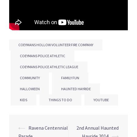
COEYMANS HOLLOW VOLUNTEER FIRE COMPANY
COEYMANS POLICE ATHLETIC
COEYMANS POLICE ATHLETIC LEAGUE
COMMUNITY
FAMILY FUN
HALLOWEEN
HAUNTED HAYRIDE
KIDS
THINGS TO DO
YOUTUBE
Post
⟵
Ravena Centennial
2nd Annual Haunted
Parade
Hayride 2014
⟶