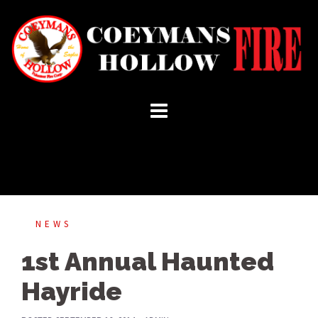
Skip
to
content
NEWS
1st Annual Haunted
Hayride