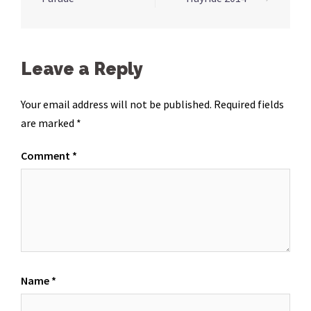
navigation
Leave a Reply
Your email address will not be published.
Required fields
are marked
*
Comment
*
Name
*