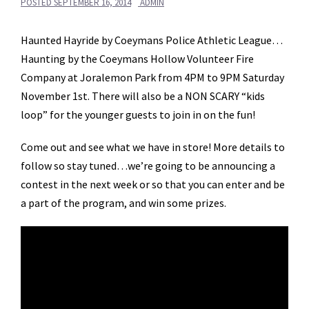
POSTED
SEPTEMBER 16, 2014
ADMIN
Haunted Hayride by Coeymans Police Athletic League…
Haunting by the Coeymans Hollow Volunteer Fire
Company at Joralemon Park from 4PM to 9PM Saturday
November 1st. There will also be a NON SCARY “kids
loop” for the younger guests to join in on the fun!
Come out and see what we have in store! More details to
follow so stay tuned…we’re going to be announcing a
contest in the next week or so that you can enter and be
a part of the program, and win some prizes.