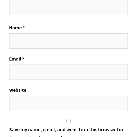
Name
*
Email
*
Website
Save my name, email, and website in this browser for