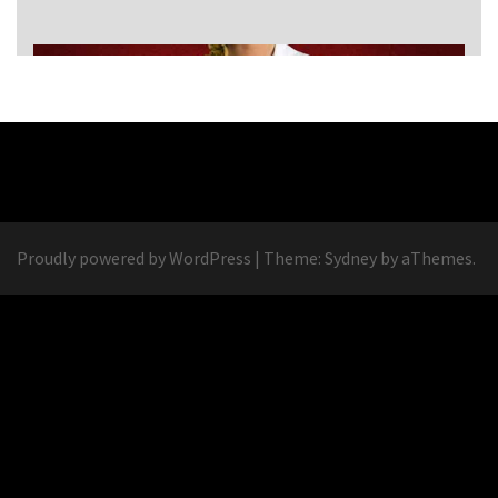
Proudly powered by WordPress
|
Theme:
Sydney
by aThemes.