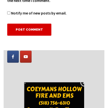
the next time I comment.
Notify me of new posts by email.