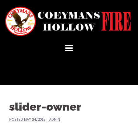
Skip
to
content
slider-owner
POSTED
MAY 24, 2018
ADMIN