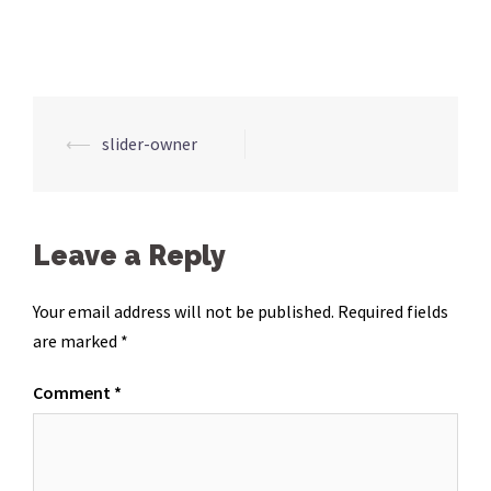
Post
⟵
slider-owner
navigation
Leave a Reply
Your email address will not be published.
Required fields
are marked
*
Comment
*